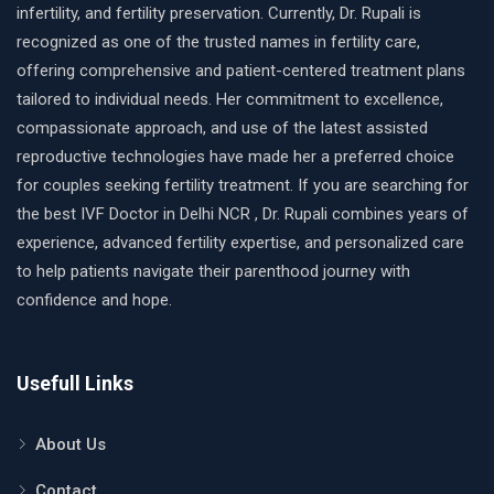
infertility, and fertility preservation. Currently, Dr. Rupali is
recognized as one of the trusted names in fertility care,
offering comprehensive and patient-centered treatment plans
tailored to individual needs. Her commitment to excellence,
compassionate approach, and use of the latest assisted
reproductive technologies have made her a preferred choice
for couples seeking fertility treatment. If you are searching for
the best IVF Doctor in Delhi NCR , Dr. Rupali combines years of
experience, advanced fertility expertise, and personalized care
to help patients navigate their parenthood journey with
confidence and hope.
Usefull Links
About Us
Contact