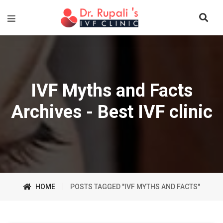
IVF Myths and Facts
Archives - Best IVF clinic
HOME
POSTS TAGGED "IVF MYTHS AND FACTS"