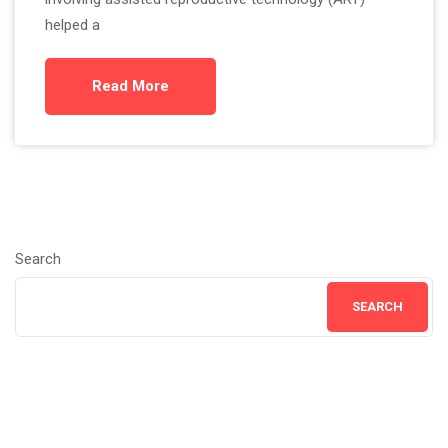
helped a
Read More
Search
SEARCH