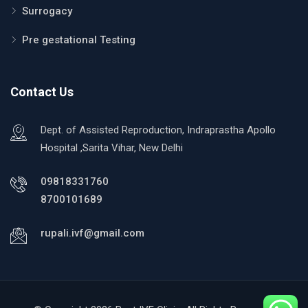
Surrogacy
Pre gestational Testing
Contact Us
Dept. of Assisted Reproduction, Indraprastha Apollo
Hospital ,Sarita Vihar, New Delhi
09818331760
8700101689
rupali.ivf@gmail.com