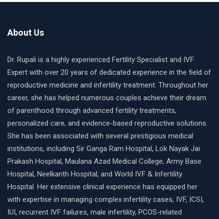
About Us
Dr. Rupali is a highly experienced Fertility Specialist and IVF
Expert with over 20 years of dedicated experience in the field of
reproductive medicine and infertility treatment. Throughout her
career, she has helped numerous couples achieve their dream
of parenthood through advanced fertility treatments,
personalized care, and evidence-based reproductive solutions.
She has been associated with several prestigious medical
institutions, including Sir Ganga Ram Hospital, Lok Nayak Jai
Prakash Hospital, Maulana Azad Medical College, Army Base
Hospital, Neelkanth Hospital, and World IVF & Infertility
Hospital. Her extensive clinical experience has equipped her
with expertise in managing complex infertility cases, IVF, ICSI,
IUI, recurrent IVF failures, male infertility, PCOS-related