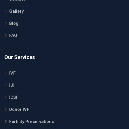
Gallery
Blog
FAQ
Our Services
IVF
IUI
ICSI
Donor IVF
Fertility Preservations