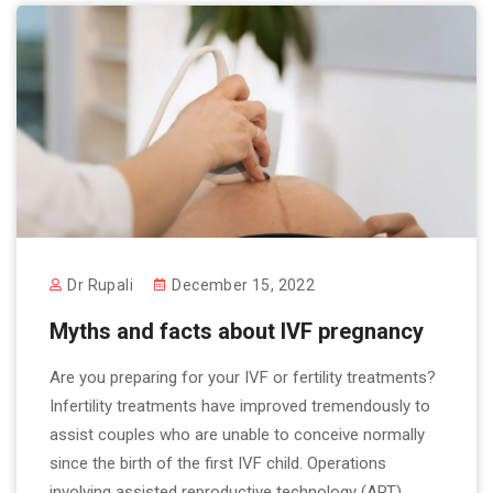
Dr Rupali
December 15, 2022
Myths and facts about IVF pregnancy
Are you preparing for your IVF or fertility treatments?
Infertility treatments have improved tremendously to
assist couples who are unable to conceive normally
since the birth of the first IVF child. Operations
involving assisted reproductive technology (ART)