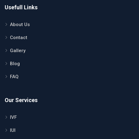
Usefull Links
About Us
Contact
Gallery
Blog
FAQ
Our Services
IVF
IUI