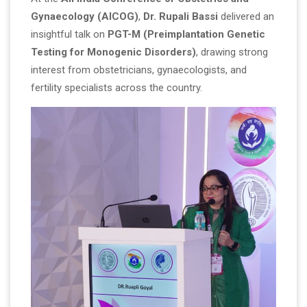
Gynaecology (AICOG)
,
Dr. Rupali Bassi
delivered an
insightful talk on
PGT-M (Preimplantation Genetic
Testing for Monogenic Disorders)
, drawing strong
interest from obstetricians, gynaecologists, and
fertility specialists across the country.