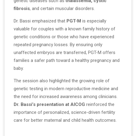
genetic diseases such as
thalassemia, cystic
fibrosis
, and certain muscular disorders.
Dr. Bassi emphasized that
PGT-M
is especially
valuable for couples with a known family history of
genetic conditions or those who have experienced
repeated pregnancy losses. By ensuring only
unaffected embryos are transferred, PGT-M offers
families a safer path toward a healthy pregnancy and
baby.
The session also highlighted the growing role of
genetic testing in modern reproductive medicine and
the need for increased awareness among clinicians.
Dr. Bassi’s presentation at AICOG
reinforced the
importance of personalized, science-driven fertility
care for better maternal and child health outcomes.