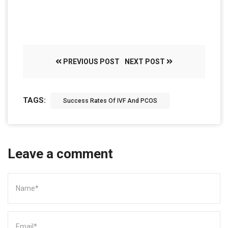
PREVIOUS POST
NEXT POST
TAGS:
Success Rates Of IVF And PCOS
Leave a comment