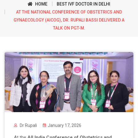
HOME
BEST IVF DOCTOR IN DELHI
AT THE NATIONAL CONFERENCE OF OBSTETRICS AND
GYNAECOLOGY (AICOG), DR. RUPALI BASSI DELIVERED A
TALK ON PGT-M.
Dr Rupali
January 17, 2026
At the
All India Conference of Obstetrics and