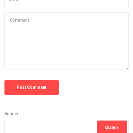
Post Comment
Search
SEARCH