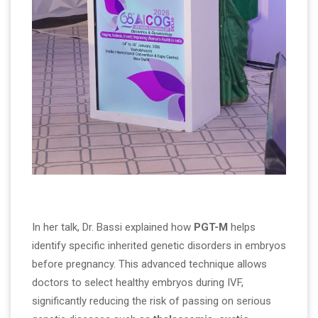
In her talk, Dr. Bassi explained how
PGT-M
helps
identify specific inherited genetic disorders in embryos
before pregnancy. This advanced technique allows
doctors to select healthy embryos during IVF,
significantly reducing the risk of passing on serious