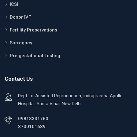
ICSI
Donor IVF
Fertility Preservations
Surrogacy
Pre gestational Testing
Contact Us
Dept. of Assisted Reproduction, Indraprastha Apollo
Hospital ,Sarita Vihar, New Delhi
09818331760
8700101689