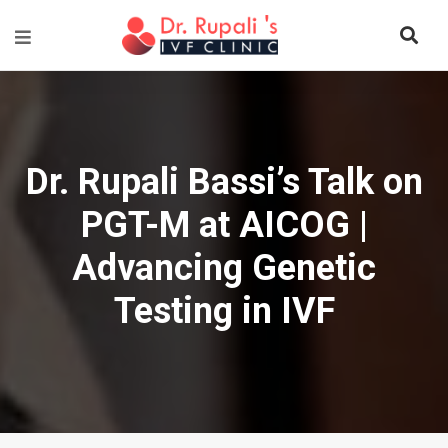
Dr. Rupali Bassi’s Talk on
PGT-M at AICOG |
Advancing Genetic
Testing in IVF