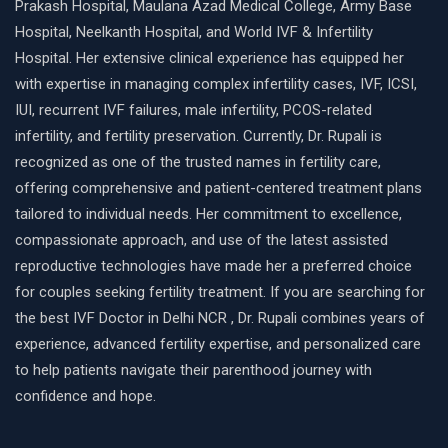
Prakash Hospital, Maulana Azad Medical College, Army Base
Hospital, Neelkanth Hospital, and World IVF & Infertility
Hospital. Her extensive clinical experience has equipped her
with expertise in managing complex infertility cases, IVF, ICSI,
IUI, recurrent IVF failures, male infertility, PCOS-related
infertility, and fertility preservation. Currently, Dr. Rupali is
recognized as one of the trusted names in fertility care,
offering comprehensive and patient-centered treatment plans
tailored to individual needs. Her commitment to excellence,
compassionate approach, and use of the latest assisted
reproductive technologies have made her a preferred choice
for couples seeking fertility treatment. If you are searching for
the best IVF Doctor in Delhi NCR , Dr. Rupali combines years of
experience, advanced fertility expertise, and personalized care
to help patients navigate their parenthood journey with
confidence and hope.