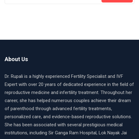
About Us
Dr. Rupali is a highly experienced Fertility Specialist and IVF
Expert with over 20 years of dedicated experience in the field of
reproductive medicine and infertility treatment. Throughout her
career, she has helped numerous couples achieve their dream
of parenthood through advanced fertility treatments,
personalized care, and evidence-based reproductive solutions.
She has been associated with several prestigious medical
institutions, including Sir Ganga Ram Hospital, Lok Nayak Jai