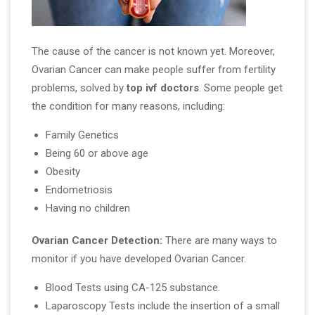
The cause of the cancer is not known yet. Moreover,
Ovarian Cancer can make people suffer from fertility
problems, solved by
top ivf doctors
. Some people get
the condition for many reasons, including:
Family Genetics
Being 60 or above age
Obesity
Endometriosis
Having no children
Ovarian Cancer Detection:
There are many ways to
monitor if you have developed Ovarian Cancer.
Blood Tests using CA-125 substance.
Laparoscopy Tests include the insertion of a small