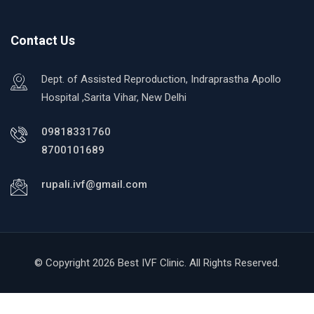
Contact Us
Dept. of Assisted Reproduction, Indraprastha Apollo
Hospital ,Sarita Vihar, New Delhi
09818331760
8700101689
rupali.ivf@gmail.com
© Copyright 2026 Best IVF Clinic. All Rights Reserved.