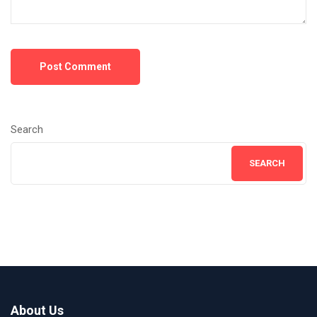
Post Comment
Search
SEARCH
About Us