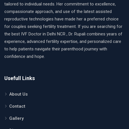
tailored to individual needs. Her commitment to excellence,
compassionate approach, and use of the latest assisted
reproductive technologies have made her a preferred choice
for couples seeking fertility treatment. If you are searching for
the best IVF Doctor in Delhi NCR , Dr. Rupali combines years of
experience, advanced fertility expertise, and personalized care
to help patients navigate their parenthood journey with
confidence and hope.
Usefull Links
About Us
Contact
Gallery