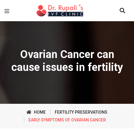
Ovarian Cancer can
cause issues in fertility
HOME
FERTILITY PRESERVATIONS
EARLY SYMPTOMS OF OVARIAN CANCER