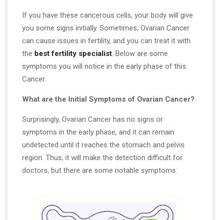
If you have these cancerous cells, your body will give
you some signs initially. Sometimes, Ovarian Cancer
can cause issues in fertility, and you can treat it with
the
best fertility specialist
.
Below are some
symptoms you will notice in the early phase of this
Cancer.
What are the Initial Symptoms of Ovarian Cancer?
Surprisingly, Ovarian Cancer has no signs or
symptoms in the early phase, and it can remain
undetected until it reaches the stomach and pelvis
region. Thus, it will make the detection difficult for
doctors, but there are some notable symptoms: