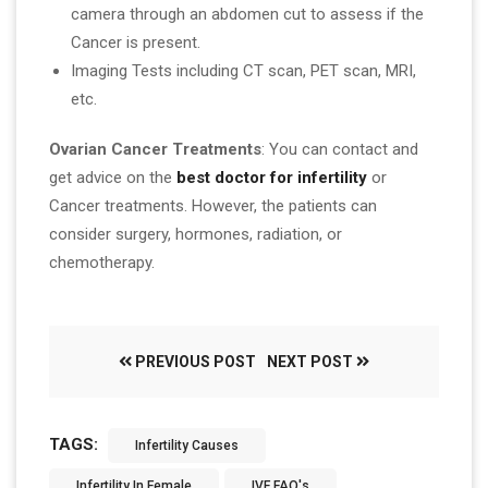
camera through an abdomen cut to assess if the
Cancer is present.
Imaging Tests including CT scan, PET scan, MRI,
etc.
Ovarian Cancer Treatments
: You can contact and
get advice on the
best doctor for infertility
or
Cancer treatments. However, the patients can
consider surgery, hormones, radiation, or
chemotherapy.
PREVIOUS POST
NEXT POST
TAGS:
Infertility Causes
Infertility In Female
IVF FAQ's