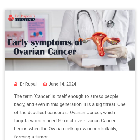
Dr Rupali
June 14, 2024
The term ‘Cancer’ is itself enough to stress people
badly, and even in this generation, it is a big threat. One
of the deadliest cancers is Ovarian Cancer, which
targets women aged 50 or above. Ovarian Cancer
begins when the Ovarian cells grow uncontrollably,
forming a tumor.