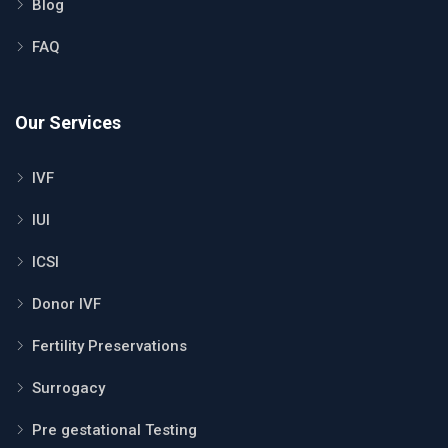
Blog
FAQ
Our Services
IVF
IUI
ICSI
Donor IVF
Fertility Preservations
Surrogacy
Pre gestational Testing