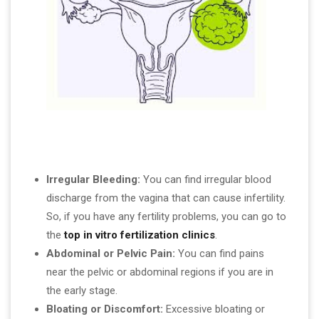
Irregular Bleeding:
You can find irregular blood
discharge from the vagina that can cause infertility.
So, if you have any fertility problems, you can go to
the
top in vitro fertilization clinics
.
Abdominal or Pelvic Pain:
You can find pains
near the pelvic or abdominal regions if you are in
the early stage.
Bloating or Discomfort:
Excessive bloating or