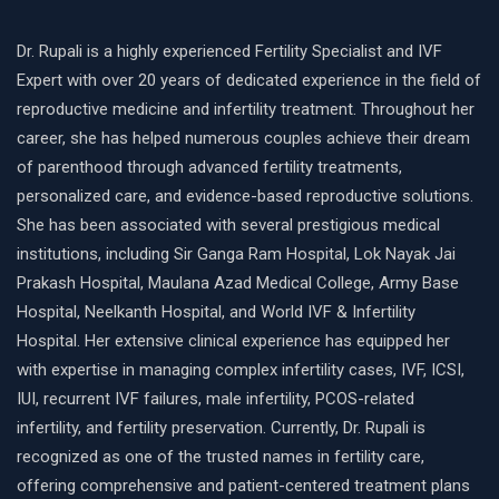
Dr. Rupali is a highly experienced Fertility Specialist and IVF
Expert with over 20 years of dedicated experience in the field of
reproductive medicine and infertility treatment. Throughout her
career, she has helped numerous couples achieve their dream
of parenthood through advanced fertility treatments,
personalized care, and evidence-based reproductive solutions.
She has been associated with several prestigious medical
institutions, including Sir Ganga Ram Hospital, Lok Nayak Jai
Prakash Hospital, Maulana Azad Medical College, Army Base
Hospital, Neelkanth Hospital, and World IVF & Infertility
Hospital. Her extensive clinical experience has equipped her
with expertise in managing complex infertility cases, IVF, ICSI,
IUI, recurrent IVF failures, male infertility, PCOS-related
infertility, and fertility preservation. Currently, Dr. Rupali is
recognized as one of the trusted names in fertility care,
offering comprehensive and patient-centered treatment plans