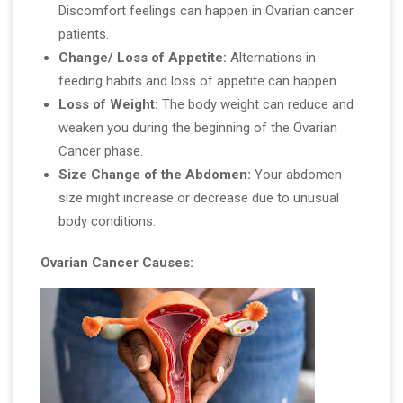
Discomfort feelings can happen in Ovarian cancer
patients.
Change/ Loss of Appetite:
Alternations in
feeding habits and loss of appetite can happen.
Loss of Weight:
The body weight can reduce and
weaken you during the beginning of the Ovarian
Cancer phase.
Size Change of the Abdomen:
Your abdomen
size might increase or decrease due to unusual
body conditions.
Ovarian Cancer Causes: