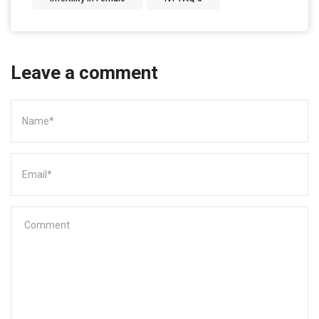
Leave a comment