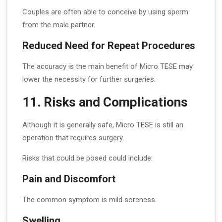
Couples are often able to conceive by using sperm
from the male partner.
Reduced Need for Repeat Procedures
The accuracy is the main benefit of Micro TESE may
lower the necessity for further surgeries.
11. Risks and Complications
Although it is generally safe, Micro TESE is still an
operation that requires surgery.
Risks that could be posed could include:
Pain and Discomfort
The common symptom is mild soreness.
Swelling