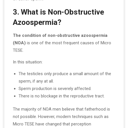
3. What is Non-Obstructive
Azoospermia?
The condition of non-obstructive azoospermia
(NOA)
is one of the most frequent causes of Micro
TESE.
In this situation:
The testicles only produce a small amount of the
sperm, if any at all.
Sperm production is severely affected.
There is no blockage in the reproductive tract.
The majority of NOA men believe that fatherhood is
not possible. However, modern techniques such as
Micro TESE have changed that perception