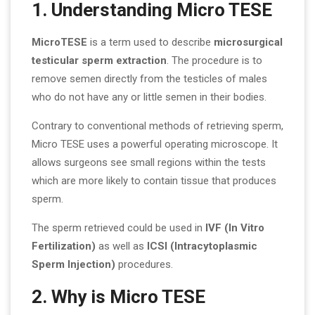
1. Understanding Micro TESE
MicroTESE
is a term used to describe
microsurgical
testicular sperm extraction
. The procedure is to
remove semen directly from the testicles of males
who do not have any or little semen in their bodies.
Contrary to conventional methods of retrieving sperm,
Micro TESE uses a powerful operating microscope. It
allows surgeons see small regions within the tests
which are more likely to contain tissue that produces
sperm.
The sperm retrieved could be used in
IVF (In Vitro
Fertilization)
as well as
ICSI (Intracytoplasmic
Sperm Injection)
procedures.
2. Why is Micro TESE