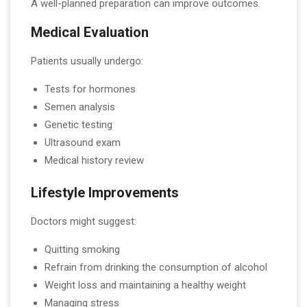
A well-planned preparation can improve outcomes.
Medical Evaluation
Patients usually undergo:
Tests for hormones
Semen analysis
Genetic testing
Ultrasound exam
Medical history review
Lifestyle Improvements
Doctors might suggest:
Quitting smoking
Refrain from drinking the consumption of alcohol
Weight loss and maintaining a healthy weight
Managing stress