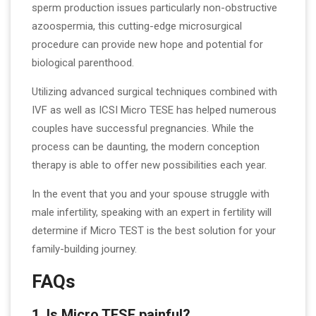
sperm production issues particularly non-obstructive
azoospermia, this cutting-edge microsurgical
procedure can provide new hope and potential for
biological parenthood.
Utilizing advanced surgical techniques combined with
IVF as well as ICSI Micro TESE has helped numerous
couples have successful pregnancies. While the
process can be daunting, the modern conception
therapy is able to offer new possibilities each year.
In the event that you and your spouse struggle with
male infertility, speaking with an expert in fertility will
determine if Micro TEST is the best solution for your
family-building journey.
FAQs
1. Is Micro TESE painful?