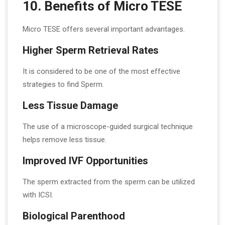
10. Benefits of Micro TESE
Micro TESE offers several important advantages.
Higher Sperm Retrieval Rates
It is considered to be one of the most effective
strategies to find Sperm.
Less Tissue Damage
The use of a microscope-guided surgical technique
helps remove less tissue.
Improved IVF Opportunities
The sperm extracted from the sperm can be utilized
with ICSI.
Biological Parenthood