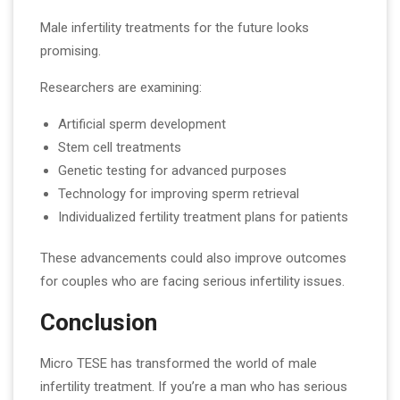
Male infertility treatments for the future looks
promising.
Researchers are examining:
Artificial sperm development
Stem cell treatments
Genetic testing for advanced purposes
Technology for improving sperm retrieval
Individualized fertility treatment plans for patients
These advancements could also improve outcomes
for couples who are facing serious infertility issues.
Conclusion
Micro TESE has transformed the world of male
infertility treatment. If you’re a man who has serious