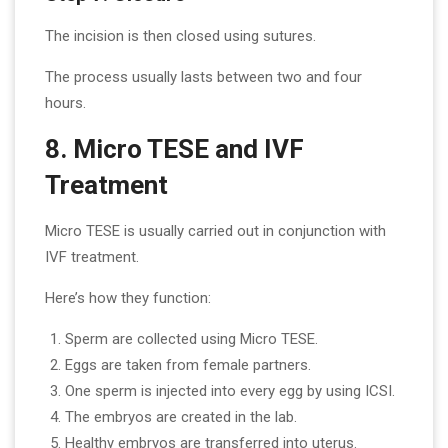
The incision is then closed using sutures.
The process usually lasts between two and four
hours.
8. Micro TESE and IVF
Treatment
Micro TESE is usually carried out in conjunction with
IVF treatment.
Here’s how they function:
Sperm are collected using Micro TESE.
Eggs are taken from female partners.
One sperm is injected into every egg by using ICSI.
The embryos are created in the lab.
Healthy embryos are transferred into uterus.