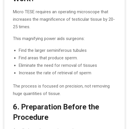
Micro TESE requires an operating microscope that
increases the magnificence of testicular tissue by 20-
25 times.
This magnifying power aids surgeons:
Find the larger seminiferous tubules
Find areas that produce sperm.
Eliminate the need for removal of tissues
Increase the rate of retrieval of sperm
The process is focused on precision, not removing
huge quantities of tissue.
6. Preparation Before the
Procedure