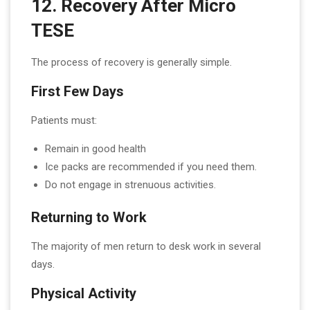
12. Recovery After Micro
TESE
The process of recovery is generally simple.
First Few Days
Patients must:
Remain in good health
Ice packs are recommended if you need them.
Do not engage in strenuous activities.
Returning to Work
The majority of men return to desk work in several
days.
Physical Activity