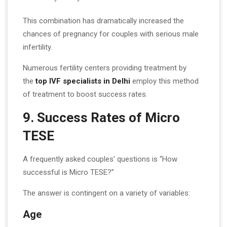
This combination has dramatically increased the
chances of pregnancy for couples with serious male
infertility.
Numerous fertility centers providing treatment by
the
top IVF specialists in Delhi
employ this method
of treatment to boost success rates.
9. Success Rates of Micro
TESE
A frequently asked couples’ questions is “How
successful is Micro TESE?”
The answer is contingent on a variety of variables:
Age