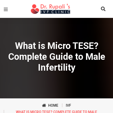
What is Micro TESE?
Complete Guide to Male
Infertility
HOME
IVF
WHAT IS MICRO TESE? COMPLETE GUIDE TO MALE