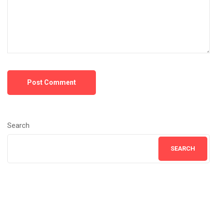
Post Comment
Search
SEARCH