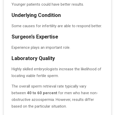
Younger patients could have better results.
Underlying Condition
Some causes for infertility are able to respond better.
Surgeon’s Expertise
Experience plays an important role.
Laboratory Quality
Highly skilled embryologists increase the likelihood of
locating viable fertile sperm.
The overall sperm retrieval rate typically vary
between
40 to 60 percent
for men who have non-
obstructive azoospermia. However, results differ
based on the particular situation.