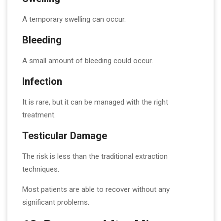
A temporary swelling can occur.
Bleeding
A small amount of bleeding could occur.
Infection
It is rare, but it can be managed with the right
treatment.
Testicular Damage
The risk is less than the traditional extraction
techniques.
Most patients are able to recover without any
significant problems.