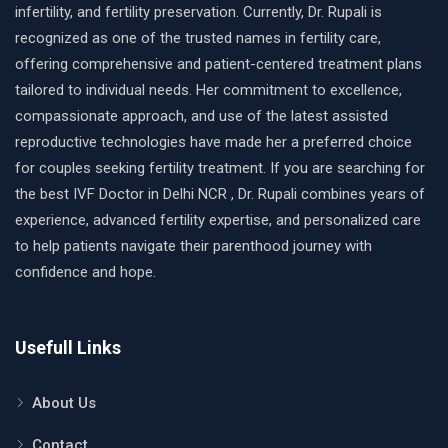
infertility, and fertility preservation. Currently, Dr. Rupali is
recognized as one of the trusted names in fertility care,
offering comprehensive and patient-centered treatment plans
tailored to individual needs. Her commitment to excellence,
compassionate approach, and use of the latest assisted
reproductive technologies have made her a preferred choice
for couples seeking fertility treatment. If you are searching for
the best IVF Doctor in Delhi NCR , Dr. Rupali combines years of
experience, advanced fertility expertise, and personalized care
to help patients navigate their parenthood journey with
confidence and hope.
Usefull Links
About Us
Contact