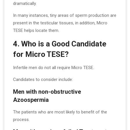
dramatically.
In many instances, tiny areas of sperm production are
present in the testicular tissues, in addition, Micro
TESE helps locate them.
4. Who is a Good Candidate
for Micro TESE?
Infertile men do not all require Micro TESE.
Candidates to consider include:
Men with non-obstructive
Azoospermia
The patients who are most likely to benefit of the
process.