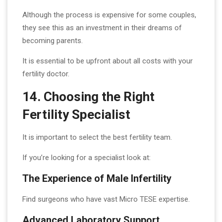
Although the process is expensive for some couples,
they see this as an investment in their dreams of
becoming parents.
It is essential to be upfront about all costs with your
fertility doctor.
14. Choosing the Right
Fertility Specialist
It is important to select the best fertility team.
If you’re looking for a specialist look at:
The Experience of Male Infertility
Find surgeons who have vast Micro TESE expertise.
Advanced Laboratory Support