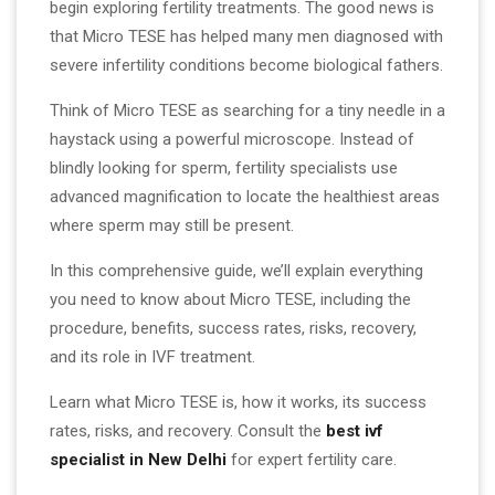
begin exploring fertility treatments. The good news is
that Micro TESE has helped many men diagnosed with
severe infertility conditions become biological fathers.
Think of Micro TESE as searching for a tiny needle in a
haystack using a powerful microscope. Instead of
blindly looking for sperm, fertility specialists use
advanced magnification to locate the healthiest areas
where sperm may still be present.
In this comprehensive guide, we’ll explain everything
you need to know about Micro TESE, including the
procedure, benefits, success rates, risks, recovery,
and its role in IVF treatment.
Learn what Micro TESE is, how it works, its success
rates, risks, and recovery. Consult the
best ivf
specialist in New Delhi
for expert fertility care.