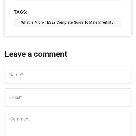
TAGS:
What Is Micro TESE? Complete Guide To Male Infertility
Leave a comment