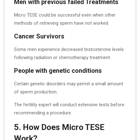
Men with previous failed Treatments
Micro TESE could be successful even when other
methods of retrieving sperm have not worked.
Cancer Survivors
Some men experience decreased testosterone levels
following radiation or chemotherapy treatment.
People with genetic conditions
Certain genetic disorders may permit a small amount
of sperm production.
The fertility expert will conduct extensive tests before
recommending a procedure.
5. How Does Micro TESE
Work?