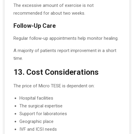
The excessive amount of exercise is not
recommended for about two weeks.
Follow-Up Care
Regular follow-up appointments help monitor healing.
A majority of patients report improvement in a short
time.
13. Cost Considerations
The price of Micro TESE is dependent on:
Hospital facilities
The surgical expertise
Support for laboratories
Geographic place
IVF and ICSI needs