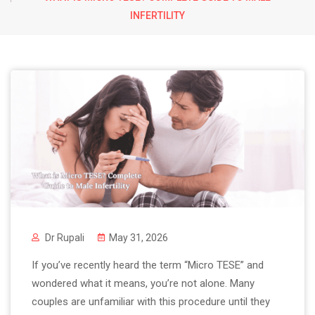
INFERTILITY
Dr Rupali
May 31, 2026
If you’ve recently heard the term “Micro TESE” and
wondered what it means, you’re not alone. Many
couples are unfamiliar with this procedure until they