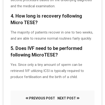
second procedure based on the underlying diagnosis
and the medical examination.
4. How long is recovery following
Micro TESE?
The majority of patients recover in one to two weeks,
and are able to resume normal routines fairly quickly.
5. Does IVF need to be performed
following MicroTESE?
Yes. Since only a tiny amount of sperm can be
retrieved IVF utilizing ICSI is typically required to
produce fertilisation and the birth of a child.
PREVIOUS POST
NEXT POST