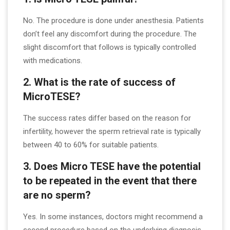
No. The procedure is done under anesthesia. Patients
don’t feel any discomfort during the procedure. The
slight discomfort that follows is typically controlled
with medications.
2. What is the rate of success of
MicroTESE?
The success rates differ based on the reason for
infertility, however the sperm retrieval rate is typically
between 40 to 60% for suitable patients.
3. Does Micro TESE have the potential
to be repeated in the event that there
are no sperm?
Yes. In some instances, doctors might recommend a