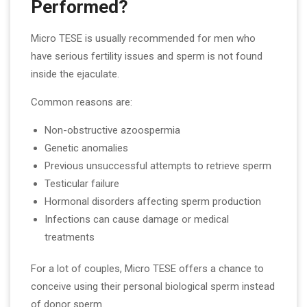
Performed?
Micro TESE is usually recommended for men who
have serious fertility issues and sperm is not found
inside the ejaculate.
Common reasons are:
Non-obstructive azoospermia
Genetic anomalies
Previous unsuccessful attempts to retrieve sperm
Testicular failure
Hormonal disorders affecting sperm production
Infections can cause damage or medical
treatments
For a lot of couples, Micro TESE offers a chance to
conceive using their personal biological sperm instead
of donor sperm.