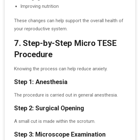
Improving nutrition
These changes can help support the overall health of
your reproductive system.
7. Step-by-Step Micro TESE
Procedure
Knowing the process can help reduce anxiety.
Step 1: Anesthesia
The procedure is carried out in general anesthesia.
Step 2: Surgical Opening
A small cut is made within the scrotum.
Step 3: Microscope Examination