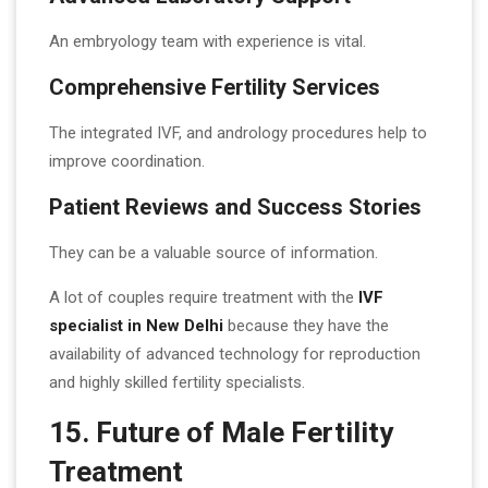
An embryology team with experience is vital.
Comprehensive Fertility Services
The integrated IVF, and andrology procedures help to
improve coordination.
Patient Reviews and Success Stories
They can be a valuable source of information.
A lot of couples require treatment with the
IVF
specialist in New Delhi
because they have the
availability of advanced technology for reproduction
and highly skilled fertility specialists.
15. Future of Male Fertility
Treatment