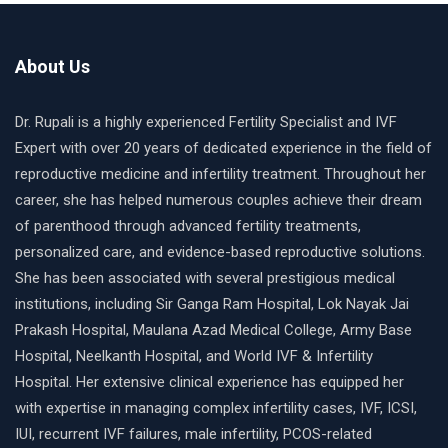
About Us
Dr. Rupali is a highly experienced Fertility Specialist and IVF
Expert with over 20 years of dedicated experience in the field of
reproductive medicine and infertility treatment. Throughout her
career, she has helped numerous couples achieve their dream
of parenthood through advanced fertility treatments,
personalized care, and evidence-based reproductive solutions.
She has been associated with several prestigious medical
institutions, including Sir Ganga Ram Hospital, Lok Nayak Jai
Prakash Hospital, Maulana Azad Medical College, Army Base
Hospital, Neelkanth Hospital, and World IVF & Infertility
Hospital. Her extensive clinical experience has equipped her
with expertise in managing complex infertility cases, IVF, ICSI,
IUI, recurrent IVF failures, male infertility, PCOS-related