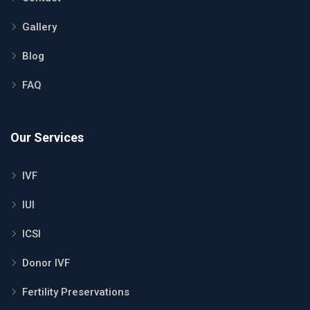
Gallery
Blog
FAQ
Our Services
IVF
IUI
ICSI
Donor IVF
Fertility Preservations