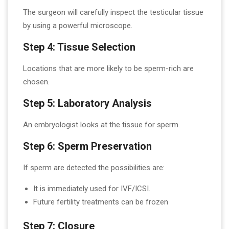
The surgeon will carefully inspect the testicular tissue
by using a powerful microscope.
Step 4: Tissue Selection
Locations that are more likely to be sperm-rich are
chosen.
Step 5: Laboratory Analysis
An embryologist looks at the tissue for sperm.
Step 6: Sperm Preservation
If sperm are detected the possibilities are:
It is immediately used for IVF/ICSI.
Future fertility treatments can be frozen
Step 7: Closure