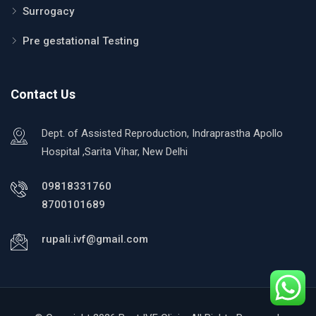
Surrogacy
Pre gestational Testing
Contact Us
Dept. of Assisted Reproduction, Indraprastha Apollo
Hospital ,Sarita Vihar, New Delhi
09818331760
8700101689
rupali.ivf@gmail.com