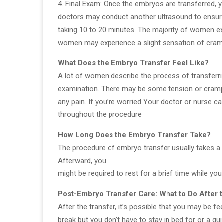
4. Final Exam: Once the embryos are transferred, yo
doctors may conduct another ultrasound to ensure 
taking 10 to 20 minutes. The majority of women 
women may experience a slight sensation of cram
What Does the Embryo Transfer Feel Like?
A lot of women describe the process of transferri
examination. There may be some tension or crampi
any pain. If you’re worried Your doctor or nurse ca
throughout the procedure
How Long Does the Embryo Transfer Take?
The procedure of embryo transfer usually takes a 
Afterward, you
might be required to rest for a brief time while y
Post-Embryo Transfer Care: What to Do After
After the transfer, it’s possible that you may be fe
break but you don’t have to stay in bed for or a qu