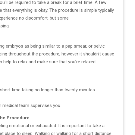
u’ll be required to take a break for a brief time. A few
that everything is okay. The procedure is simple typically
experience no discomfort, but some
ping.
ng embryos as being similar to a pap smear, or pelvic
ng throughout the procedure, however it shouldn’t cause
n help to relax and make sure that you’re relaxed
short time taking no longer than twenty minutes.
our medical team supervises you.
 the Procedure
eling emotional or exhausted. It is important to take a
iet place to sleep. Walking or walking for a short distance