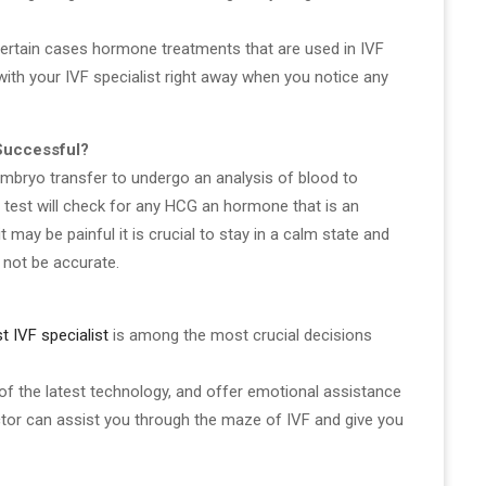
ertain cases hormone treatments that are used in IVF
k with your IVF specialist right away when you notice any
Successful?
 embryo transfer to undergo an analysis of blood to
test will check for any HCG an hormone that is an
 may be painful it is crucial to stay in a calm state and
 not be accurate.
t IVF specialist
is among the most crucial decisions
 of the latest technology, and offer emotional assistance
doctor can assist you through the maze of IVF and give you