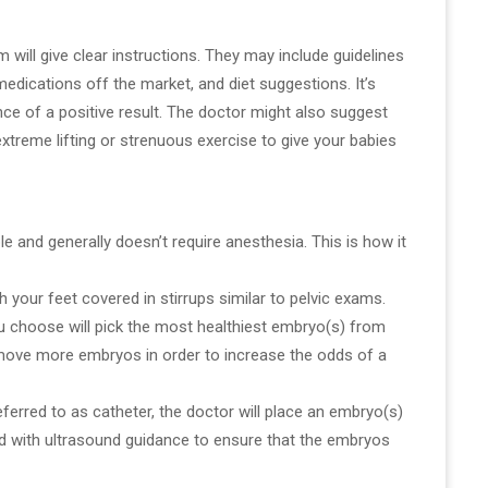
m will give clear instructions. They may include guidelines
edications off the market, and diet suggestions. It’s
nce of a positive result. The doctor might also suggest
 extreme lifting or strenuous exercise to give your babies
e and generally doesn’t require anesthesia. This is how it
th your feet covered in stirrups similar to pelvic exams.
u choose will pick the most healthiest embryo(s) from
t move more embryos in order to increase the odds of a
, referred to as catheter, the doctor will place an embryo(s)
ed with ultrasound guidance to ensure that the embryos