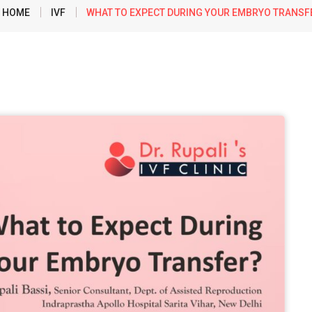
HOME
IVF
WHAT TO EXPECT DURING YOUR EMBRYO TRANSF