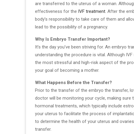
are transferred to the uterus of a woman. Although 
effectiveness for the
IVF treatment
. After the em
body’s responsibility to take care of them and all
lead to the possibility of a pregnancy.
Why Is Embryo Transfer Important?
It’s the day you’ve been striving for. An embryo tr
understanding the procedure is vital. Although IVF 
the most stressful and high-risk aspect of the pro
your goal of becoming a mother.
What Happens Before the Transfer?
Prior to the transfer of the embryo the transfer, l
doctor will be monitoring your cycle, making sure 
hormonal treatments, which typically include estrog
your uterus to facilitate the process of implantati
to determine the health of your uterus and ovaries.
transfer.