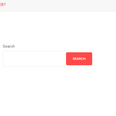
ER?
Search
SEARCH