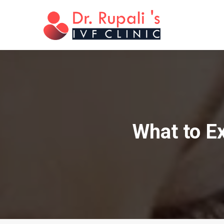
What to E