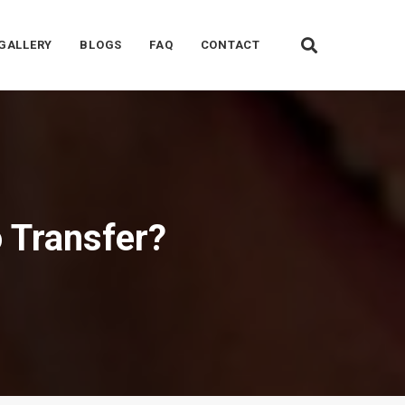
GALLERY
BLOGS
FAQ
CONTACT
 Transfer?