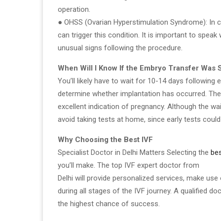
operation.
● OHSS (Ovarian Hyperstimulation Syndrome): In c
can trigger this condition. It is important to spea
unusual signs following the procedure.
When Will I Know If the Embryo Transfer Was 
You’ll likely have to wait for 10-14 days following
determine whether implantation has occurred. The 
excellent indication of pregnancy. Although the wait
avoid taking tests at home, since early tests could
Why Choosing the Best IVF
Specialist Doctor in Delhi Matters Selecting the
bes
you’ll make. The top IVF expert doctor from
Delhi will provide personalized services, make use
during all stages of the IVF journey. A qualified 
the highest chance of success.