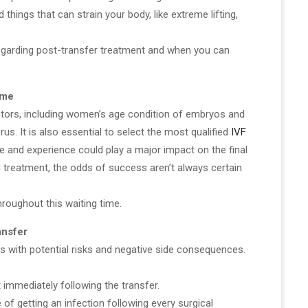
d things that can strain your body, like extreme lifting,
 regarding post-transfer treatment and when you can
ome
ctors, including women’s age condition of embryos and
rus. It is also essential to select the most qualified
IVF
se and experience could play a major impact on the final
 treatment, the odds of success aren’t always certain
hroughout this waiting time.
ansfer
 with potential risks and negative side consequences.
 immediately following the transfer.
 of getting an infection following every surgical