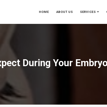
HOME
ABOUT US
SERVICES
xpect During Your Embryo