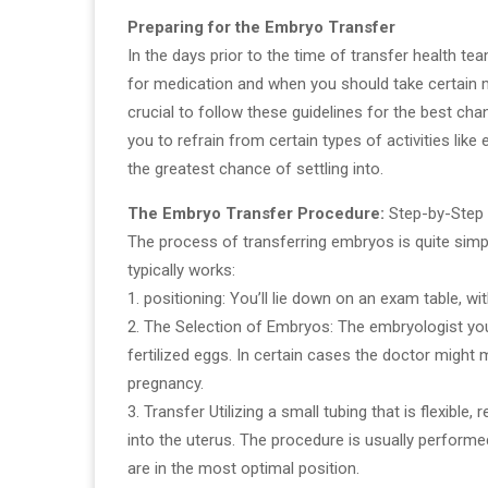
Preparing for the Embryo Transfer
In the days prior to the time of transfer health tea
for medication and when you should take certain m
crucial to follow these guidelines for the best cha
you to refrain from certain types of activities like
the greatest chance of settling into.
The Embryo Transfer Procedure:
Step-by-Step
The process of transferring embryos is quite simpl
typically works:
1. positioning: You’ll lie down on an exam table, wi
2. The Selection of Embryos: The embryologist yo
fertilized eggs. In certain cases the doctor migh
pregnancy.
3. Transfer Utilizing a small tubing that is flexible
into the uterus. The procedure is usually perform
are in the most optimal position.