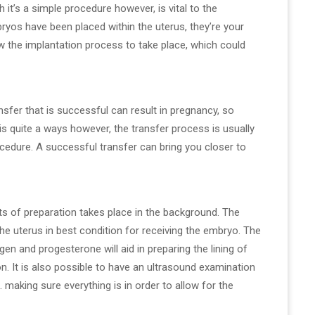
it’s a simple procedure however, is vital to the
bryos have been placed within the uterus, they’re your
ow the implantation process to take place, which could
ansfer that is successful can result in pregnancy, so
is quite a ways however, the transfer process is usually
cedure. A successful transfer can bring you closer to
ots of preparation takes place in the background. The
the uterus in best condition for receiving the embryo. The
en and progesterone will aid in preparing the lining of
on. It is also possible to have an ultrasound examination
 making sure everything is in order to allow for the