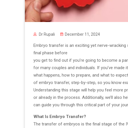
Dr Rupali
December 11, 2024
Embryo transfer is an exciting yet nerve-wracking st
final phase before
you get to find out if you’re going to become a pare
for many couples and individuals. If you’ve made i
what happens, how to prepare, and what to expect. I
of embryo transfer, step-by-step, so you know exac
Understanding this stage will help you feel more 
or already in the process. Additionally, we’ll also h
can guide you through this critical part of your jou
What Is Embryo Transfer?
The transfer of embryos is the final stage of the 