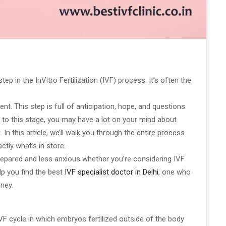
ep in the InVitro Fertilization (IVF) process. It’s often the
nt. This step is full of anticipation, hope, and questions
t to this stage, you may have a lot on your mind about
n this article, we’ll walk you through the entire process
tly what’s in store.
prepared and less anxious whether you’re considering IVF
elp you find the best
IVF specialist doctor in Delhi
, one who
rney.
IVF cycle in which embryos fertilized outside of the body