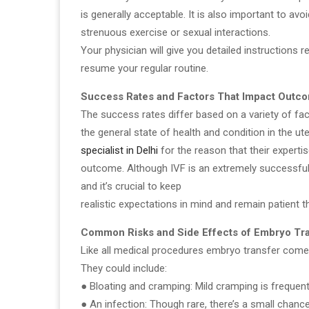
is generally acceptable. It is also important to avoi
strenuous exercise or sexual interactions.
Your physician will give you detailed instructions
resume your regular routine.
Success Rates and Factors That Impact Outc
The success rates differ based on a variety of fa
the general state of health and condition in the ute
specialist in Delhi
for the reason that their experti
outcome. Although IVF is an extremely successful
and it’s crucial to keep
realistic expectations in mind and remain patient t
Common Risks and Side Effects of Embryo Tr
Like all medical procedures embryo transfer comes
They could include:
● Bloating and cramping: Mild cramping is frequent
● An infection: Though rare, there’s a small chance