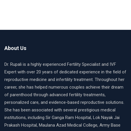
About Us
Dr. Rupali is a highly experienced Fertility Specialist and IVF
Expert with over 20 years of dedicated experience in the field of
reproductive medicine and infertility treatment. Throughout her
career, she has helped numerous couples achieve their dream
of parenthood through advanced fertility treatments,
personalized care, and evidence-based reproductive solutions.
She has been associated with several prestigious medical
institutions, including Sir Ganga Ram Hospital, Lok Nayak Jai
Prakash Hospital, Maulana Azad Medical College, Army Base