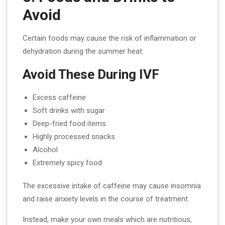
Avoid
Certain foods may cause the risk of inflammation or
dehydration during the summer heat.
Avoid These During IVF
Excess caffeine
Soft drinks with sugar
Deep-fried food items
Highly processed snacks
Alcohol
Extremely spicy food
The excessive intake of caffeine may cause insomnia
and raise anxiety levels in the course of treatment.
Instead, make your own meals which are nutritious,