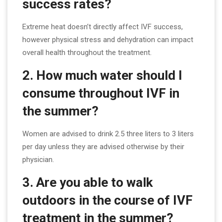
success rates?
Extreme heat doesn’t directly affect IVF success,
however physical stress and dehydration can impact
overall health throughout the treatment.
2. How much water should I
consume throughout IVF in
the summer?
Women are advised to drink 2.5 three liters to 3 liters
per day unless they are advised otherwise by their
physician.
3. Are you able to walk
outdoors in the course of IVF
treatment in the summer?