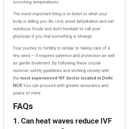
scorching temperatures.
The most important thing is to listen to what your
body is telling you. Be cool, avoid dehydration and eat
nutritious foods and don’t hesitate to call your
physician if you feel something is strange.
Your journey to fertility is similar to taking care of a
tiny seed — it requires patience and protection as well
as gentle treatment. By following these crucial
summer safety guidelines and working closely with
the
most experienced IVF doctor located in Delhi
NCR
You can proceed with greater assurance and
peace of mind.
FAQs
1. Can heat waves reduce IVF