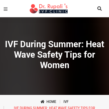
IVF During Summer: Heat
Wave Safety Tips for
Women
HOME
IVF
IVF DURING SUMMER: HEAT WAVE SAFETY TIPS FOR