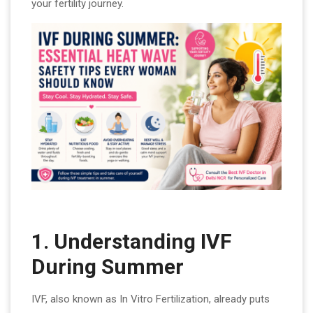
your fertility journey.
1. Understanding IVF
During Summer
IVF, also known as In Vitro Fertilization, already puts