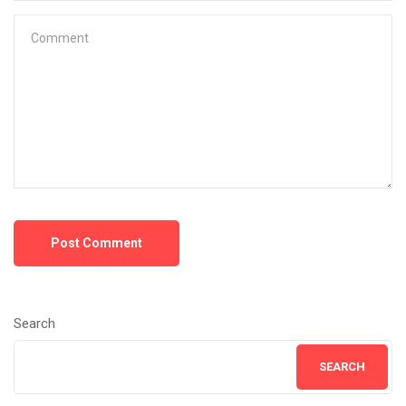
Post Comment
Search
SEARCH