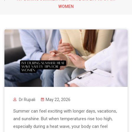
WOMEN
Dr Rupali
May 22, 2026
Summer can feel exciting with longer days, vacations,
and sunshine. But when temperatures rise too high,
especially during a heat wave, your body can feel