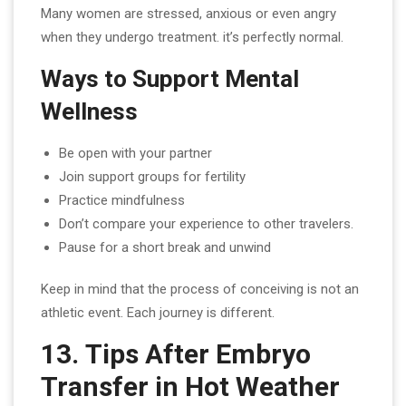
Many women are stressed, anxious or even angry
when they undergo treatment. it’s perfectly normal.
Ways to Support Mental
Wellness
Be open with your partner
Join support groups for fertility
Practice mindfulness
Don’t compare your experience to other travelers.
Pause for a short break and unwind
Keep in mind that the process of conceiving is not an
athletic event. Each journey is different.
13. Tips After Embryo
Transfer in Hot Weather