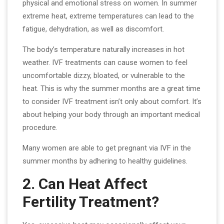
physical and emotional stress on women. In summer
extreme heat, extreme temperatures can lead to the
fatigue, dehydration, as well as discomfort.
The body’s temperature naturally increases in hot
weather. IVF treatments can cause women to feel
uncomfortable dizzy, bloated, or vulnerable to the
heat. This is why the summer months are a great time
to consider IVF treatment isn’t only about comfort. It’s
about helping your body through an important medical
procedure.
Many women are able to get pregnant via IVF in the
summer months by adhering to healthy guidelines.
2. Can Heat Affect
Fertility Treatment?