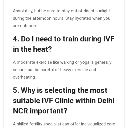
Absolutely, but be sure to stay out of direct sunlight
during the afternoon hours. Stay hydrated when you
are outdoors.
4. Do I need to train during IVF
in the heat?
A moderate exercise like walking or yoga is generally
secure, but be careful of heavy exercise and
overheating.
5. Why is selecting the most
suitable IVF Clinic within Delhi
NCR important?
A skilled fertility specialist can offer individualized care