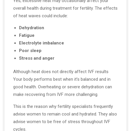
Yes, excessive heat may occasionally affect your
overall health during treatment for fertility. The effects
of heat waves could include:
Dehydration
Fatigue
Electrolyte imbalance
Poor sleep
Stress and anger
Although heat does not directly affect IVF results
Your body performs best when it’s balanced and in
good health. Overheating or severe dehydration can
make recovering from IVF more challenging.
This is the reason why fertility specialists frequently
advise women to remain cool and hydrated. They also
advise women to be free of stress throughout IVF
cycles.