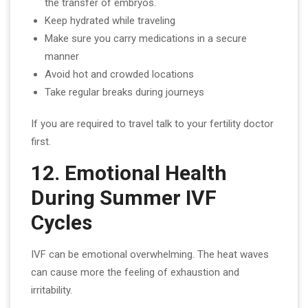
the transfer of embryos.
Keep hydrated while traveling
Make sure you carry medications in a secure
manner
Avoid hot and crowded locations
Take regular breaks during journeys
If you are required to travel talk to your fertility doctor
first.
12. Emotional Health
During Summer IVF
Cycles
IVF can be emotional overwhelming. The heat waves
can cause more the feeling of exhaustion and
irritability.