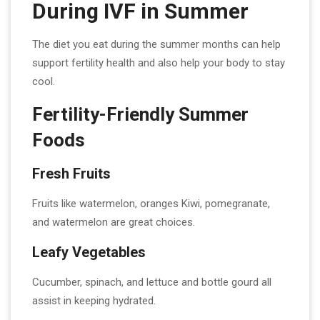
During IVF in Summer
The diet you eat during the summer months can help
support fertility health and also help your body to stay
cool.
Fertility-Friendly Summer
Foods
Fresh Fruits
Fruits like watermelon, oranges Kiwi, pomegranate,
and watermelon are great choices.
Leafy Vegetables
Cucumber, spinach, and lettuce and bottle gourd all
assist in keeping hydrated.