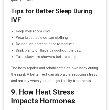
Tips for Better Sleep During
IVF
Keep your room cool
Wear breathable cotton clothing
Do not use screens prior to bedtime.
Drink plenty of fluids throughout the day.
Take lukewarm showers before sleep
The body repairs and rehabilitates its own body during
the night. A better rest can also aid in reducing stress
and anxiety when you undergo fertility treatments.
9. How Heat Stress
Impacts Hormones