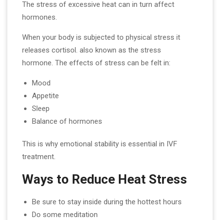
The stress of excessive heat can in turn affect
hormones.
When your body is subjected to physical stress it
releases cortisol. also known as the stress
hormone. The effects of stress can be felt in:
Mood
Appetite
Sleep
Balance of hormones
This is why emotional stability is essential in IVF
treatment.
Ways to Reduce Heat Stress
Be sure to stay inside during the hottest hours
Do some meditation