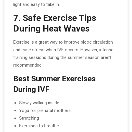
light and easy to take in.
7. Safe Exercise Tips
During Heat Waves
Exercise is a great way to improve blood circulation
and ease stress when IVF occurs. However, intense
training sessions during the summer season aren’t
recommended.
Best Summer Exercises
During IVF
Slowly walking inside
Yoga for prenatal mothers
Stretching
Exercises to breathe