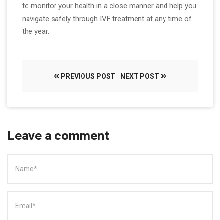
to monitor your health in a close manner and help you
navigate safely through IVF treatment at any time of
the year.
PREVIOUS POST
NEXT POST
Leave a comment