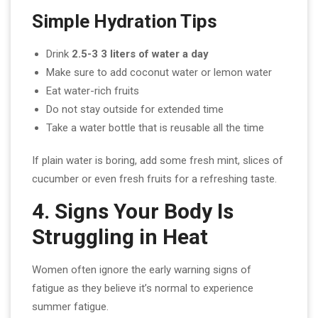
Simple Hydration Tips
Drink
2.5-3 3 liters of water a day
Make sure to add coconut water or lemon water
Eat water-rich fruits
Do not stay outside for extended time
Take a water bottle that is reusable all the time
If plain water is boring, add some fresh mint, slices of
cucumber or even fresh fruits for a refreshing taste.
4. Signs Your Body Is
Struggling in Heat
Women often ignore the early warning signs of
fatigue as they believe it’s normal to experience
summer fatigue.