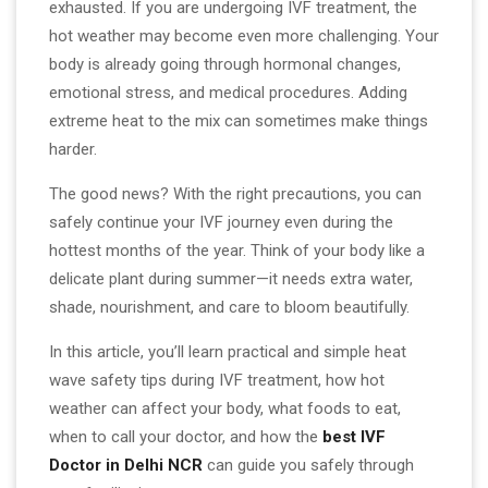
exhausted. If you are undergoing IVF treatment, the
hot weather may become even more challenging. Your
body is already going through hormonal changes,
emotional stress, and medical procedures. Adding
extreme heat to the mix can sometimes make things
harder.
The good news? With the right precautions, you can
safely continue your IVF journey even during the
hottest months of the year. Think of your body like a
delicate plant during summer—it needs extra water,
shade, nourishment, and care to bloom beautifully.
In this article, you’ll learn practical and simple heat
wave safety tips during IVF treatment, how hot
weather can affect your body, what foods to eat,
when to call your doctor, and how the
best IVF
Doctor in Delhi NCR
can guide you safely through