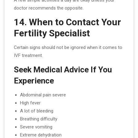
doctor recommends the opposite.
14. When to Contact Your
Fertility Specialist
Certain signs should not be ignored when it comes to
IVF treatment.
Seek Medical Advice If You
Experience
Abdominal pain severe
High fever
A lot of bleeding
Breathing difficulty
Severe vomiting
Extreme dehydration