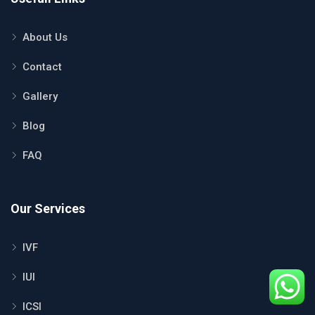
About Us
Contact
Gallery
Blog
FAQ
Our Services
IVF
IUI
ICSI