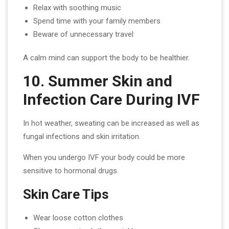
Relax with soothing music
Spend time with your family members
Beware of unnecessary travel
A calm mind can support the body to be healthier.
10. Summer Skin and
Infection Care During IVF
In hot weather, sweating can be increased as well as
fungal infections and skin irritation.
When you undergo IVF your body could be more
sensitive to hormonal drugs.
Skin Care Tips
Wear loose cotton clothes