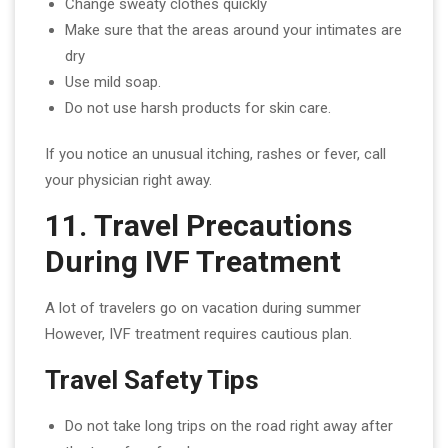
Change sweaty clothes quickly
Make sure that the areas around your intimates are
dry
Use mild soap.
Do not use harsh products for skin care.
If you notice an unusual itching, rashes or fever, call
your physician right away.
11. Travel Precautions
During IVF Treatment
A lot of travelers go on vacation during summer
However, IVF treatment requires cautious plan.
Travel Safety Tips
Do not take long trips on the road right away after