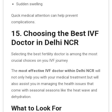
Sudden swelling
Quick medical attention can help prevent
complications.
15. Choosing the Best IVF
Doctor in Delhi NCR
Selecting the best fertility doctor is among the most
crucial choices on you IVF journey.
The
most effective IVF doctor within Delhi NCR
will
not only help you with your medical treatment but will
also assist you in managing the health issues that
come with seasonal seasons like the heat wave and
dehydration.
What to Look For