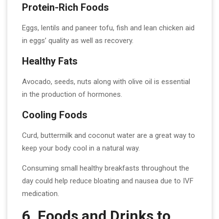
Protein-Rich Foods
Eggs, lentils and paneer tofu, fish and lean chicken aid
in eggs’ quality as well as recovery.
Healthy Fats
Avocado, seeds, nuts along with olive oil is essential
in the production of hormones.
Cooling Foods
Curd, buttermilk and coconut water are a great way to
keep your body cool in a natural way.
Consuming small healthy breakfasts throughout the
day could help reduce bloating and nausea due to IVF
medication.
6. Foods and Drinks to