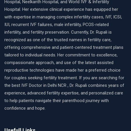
Hospital, Neelkanth Hospital, and World IVF & Infertility
Hospital. Her extensive clinical experience has equipped her
with expertise in managing complex infertility cases, IVF, ICSI,
IUI, recurrent IVF failures, male infertility, PCOS-related
infertility, and fertility preservation. Currently, Dr. Rupali is
recognized as one of the trusted names in fertility care,
offering comprehensive and patient-centered treatment plans
tailored to individual needs. Her commitment to excellence,
compassionate approach, and use of the latest assisted
reproductive technologies have made her a preferred choice
for couples seeking fertility treatment. If you are searching for
the best IVF Doctor in Delhi NCR , Dr. Rupali combines years of
experience, advanced fertility expertise, and personalized care
to help patients navigate their parenthood journey with
confidence and hope.
Usefull Links