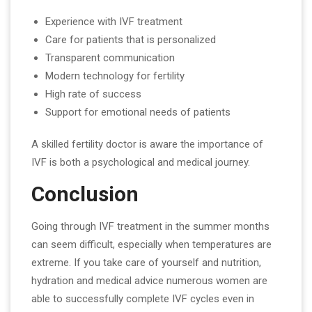
Experience with IVF treatment
Care for patients that is personalized
Transparent communication
Modern technology for fertility
High rate of success
Support for emotional needs of patients
A skilled fertility doctor is aware the importance of
IVF is both a psychological and medical journey.
Conclusion
Going through IVF treatment in the summer months
can seem difficult, especially when temperatures are
extreme. If you take care of yourself and nutrition,
hydration and medical advice numerous women are
able to successfully complete IVF cycles even in