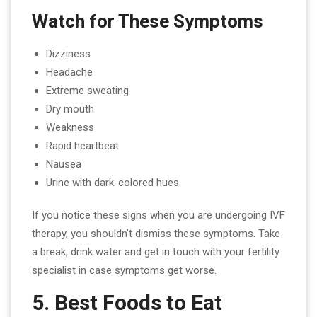
Watch for These Symptoms
Dizziness
Headache
Extreme sweating
Dry mouth
Weakness
Rapid heartbeat
Nausea
Urine with dark-colored hues
If you notice these signs when you are undergoing IVF
therapy, you shouldn’t dismiss these symptoms. Take
a break, drink water and get in touch with your fertility
specialist in case symptoms get worse.
5. Best Foods to Eat