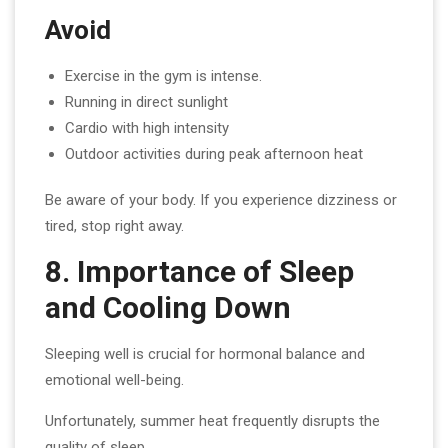
Avoid
Exercise in the gym is intense.
Running in direct sunlight
Cardio with high intensity
Outdoor activities during peak afternoon heat
Be aware of your body. If you experience dizziness or
tired, stop right away.
8. Importance of Sleep
and Cooling Down
Sleeping well is crucial for hormonal balance and
emotional well-being.
Unfortunately, summer heat frequently disrupts the
quality of sleep.