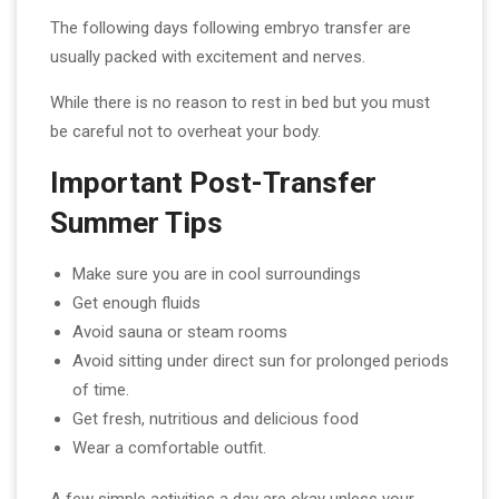
The following days following embryo transfer are
usually packed with excitement and nerves.
While there is no reason to rest in bed but you must
be careful not to overheat your body.
Important Post-Transfer
Summer Tips
Make sure you are in cool surroundings
Get enough fluids
Avoid sauna or steam rooms
Avoid sitting under direct sun for prolonged periods
of time.
Get fresh, nutritious and delicious food
Wear a comfortable outfit.
A few simple activities a day are okay unless your