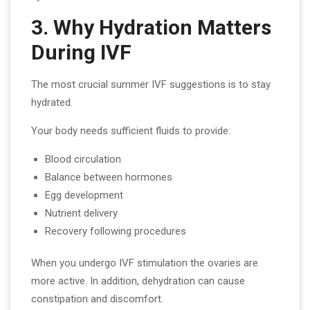
3. Why Hydration Matters
During IVF
The most crucial summer IVF suggestions is to stay
hydrated.
Your body needs sufficient fluids to provide:
Blood circulation
Balance between hormones
Egg development
Nutrient delivery
Recovery following procedures
When you undergo IVF stimulation the ovaries are
more active. In addition, dehydration can cause
constipation and discomfort.